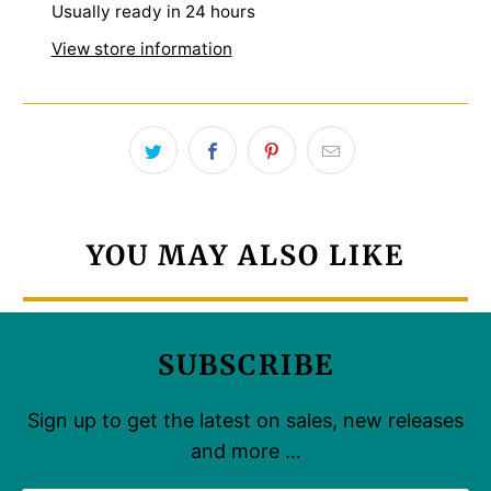
Usually ready in 24 hours
View store information
YOU MAY ALSO LIKE
SUBSCRIBE
Sign up to get the latest on sales, new releases
and more …