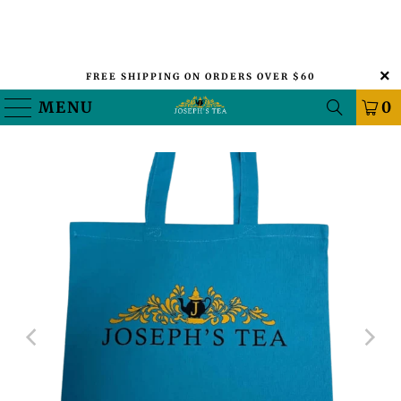
FREE SHIPPING ON ORDERS OVER $60
MENU
0