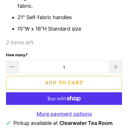
fabric.
21" Self-fabric handles
15"W x 16"H Standard size
2 items left
How many?
ADD TO CART
More payment options
Pickup available at
Clearwater Tea Room