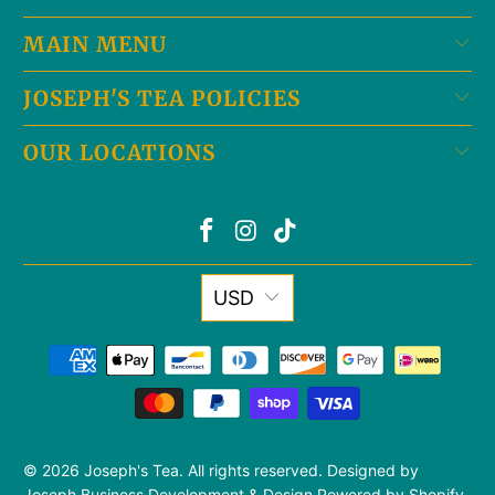
MAIN MENU
JOSEPH'S TEA POLICIES
OUR LOCATIONS
USD
© 2026
Joseph's Tea
. All rights reserved. Designed by
Joseph Business Development & Design
Powered by Shopify