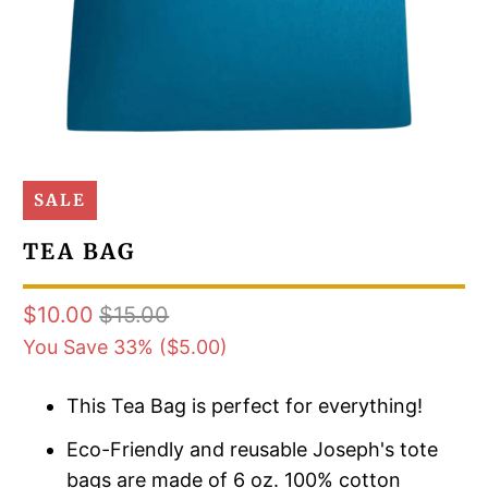
SALE
TEA BAG
$10.00
$15.00
You Save 33% (
$5.00
)
This Tea Bag is perfect for everything!
Eco-Friendly and reusable Joseph's tote
bags are made of 6 oz. 100% cotton