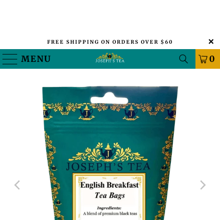
FREE SHIPPING ON ORDERS OVER $60
MENU
0