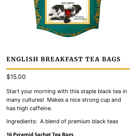
ENGLISH BREAKFAST TEA BAGS
$15.00
Start your morning with this staple black tea in
many cultures! Makes a nice strong cup and
has high caffeine.
Ingredients: A blend of premium black teas
16 Pyramid Sachet Tea Bags