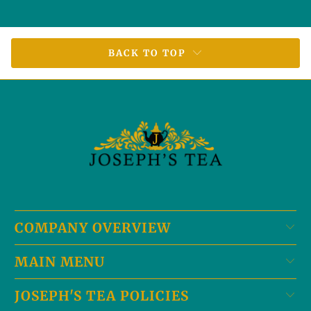
BACK TO TOP
COMPANY OVERVIEW
MAIN MENU
JOSEPH'S TEA POLICIES