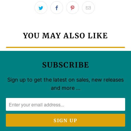
YOU MAY ALSO LIKE
SUBSCRIBE
Sign up to get the latest on sales, new releases
and more …