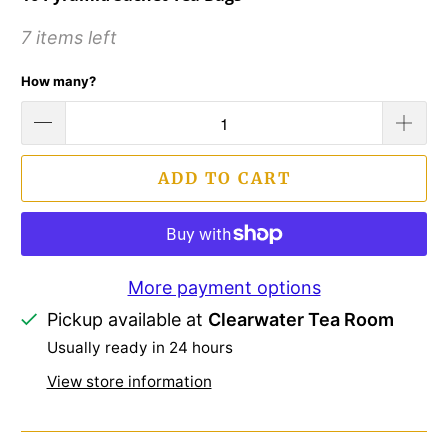
7 items left
How many?
ADD TO CART
More payment options
Pickup available at
Clearwater Tea Room
Usually ready in 24 hours
View store information