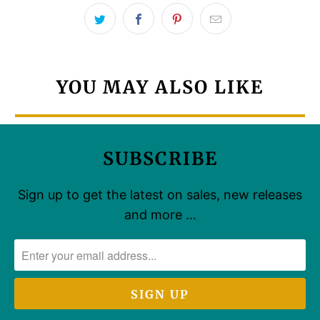
YOU MAY ALSO LIKE
SUBSCRIBE
Sign up to get the latest on sales, new releases
and more …