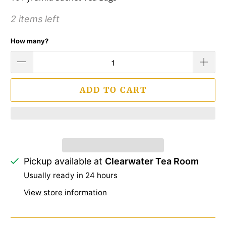
2 items left
How many?
ADD TO CART
Pickup available at
Clearwater Tea Room
Usually ready in 24 hours
View store information