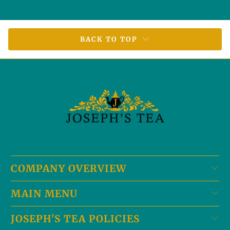
BACK TO TOP
COMPANY OVERVIEW
MAIN MENU
JOSEPH'S TEA POLICIES