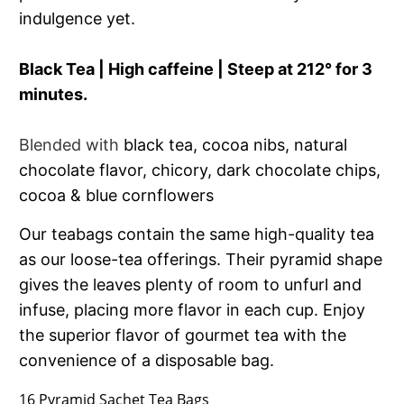
indulgence yet.
Black Tea | High caffeine | Steep at 212° for 3
minutes.
Blended with
black tea, cocoa nibs, natural
chocolate flavor, chicory, dark chocolate chips,
cocoa & blue cornflowers
Our teabags contain the same high-quality tea
as our loose-tea offerings. Their pyramid shape
gives the leaves plenty of room to unfurl and
infuse, placing more flavor in each cup. Enjoy
the superior flavor of gourmet tea with the
convenience of a disposable bag.
16 Pyramid Sachet Tea Bags