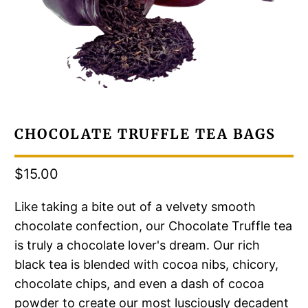
CHOCOLATE TRUFFLE TEA BAGS
$15.00
Like taking a bite out of a velvety smooth
chocolate confection, our Chocolate Truffle tea
is truly a chocolate lover's dream. Our rich
black tea is blended with cocoa nibs, chicory,
chocolate chips, and even a dash of cocoa
powder to create our most lusciously decadent