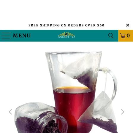
FREE SHIPPING ON ORDERS OVER $60
MENU
0