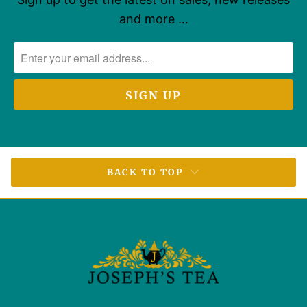
and more …
BACK TO TOP