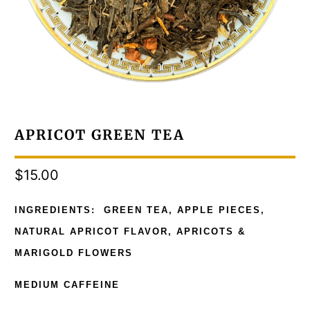
APRICOT GREEN TEA
$15.00
INGREDIENTS: GREEN TEA, APPLE PIECES,
NATURAL APRICOT FLAVOR, APRICOTS &
MARIGOLD FLOWERS
MEDIUM CAFFEINE