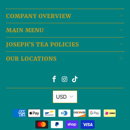
COMPANY OVERVIEW
MAIN MENU
JOSEPH'S TEA POLICIES
OUR LOCATIONS
USD