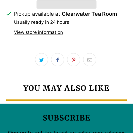
Pickup available at
Clearwater Tea Room
Usually ready in 24 hours
View store information
YOU MAY ALSO LIKE
SUBSCRIBE
Sign up to get the latest on sales, new releases