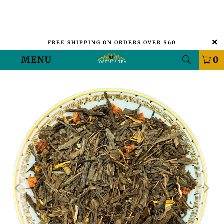
FREE SHIPPING ON ORDERS OVER $60
MENU
0