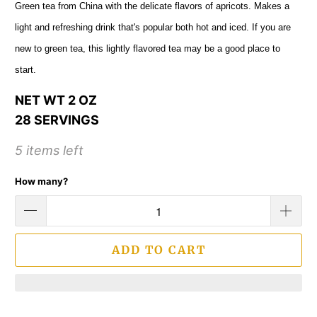
Green tea from China with the delicate flavors of apricots. Makes a
light and refreshing drink that's popular both hot and iced. If you are
new to green tea, this lightly flavored tea may be a good place to
start.
NET WT 2 OZ
28 SERVINGS
5 items left
How many?
ADD TO CART