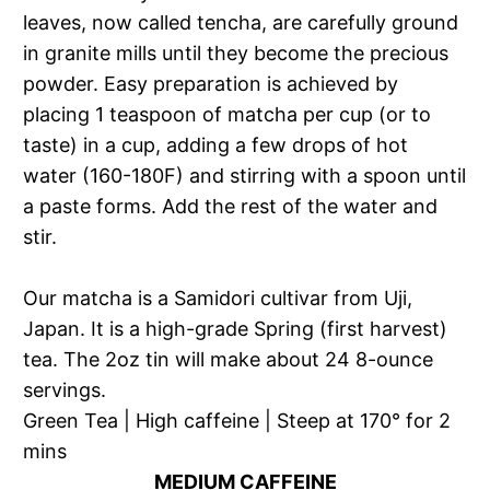
leaves, now called tencha, are carefully ground
in granite mills until they become the precious
powder. Easy preparation is achieved by
placing 1 teaspoon of matcha per cup (or to
taste) in a cup, adding a few drops of hot
water (160-180F) and stirring with a spoon until
a paste forms. Add the rest of the water and
stir.
Our matcha is a Samidori cultivar from Uji,
Japan. It is a high-grade Spring (first harvest)
tea. The 2oz tin will make about 24 8-ounce
servings.
Green Tea | High caffeine | Steep at 170° for 2
mins
MEDIUM CAFFEINE