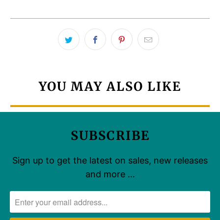
YOU MAY ALSO LIKE
SUBSCRIBE
Sign up to get the latest on sales, new releases
and more …