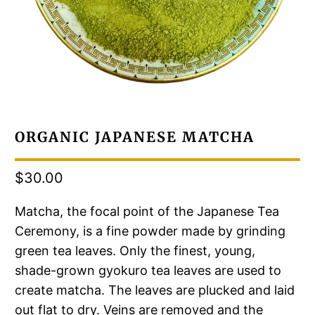
ORGANIC JAPANESE MATCHA
$30.00
Matcha, the focal point of the Japanese Tea
Ceremony, is a fine powder made by grinding
green tea leaves. Only the finest, young,
shade-grown gyokuro tea leaves are used to
create matcha. The leaves are plucked and laid
out flat to dry. Veins are removed and the