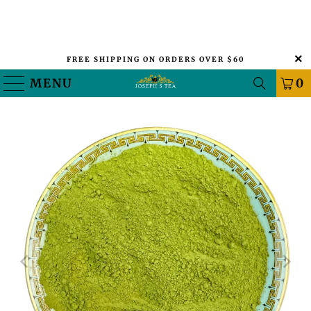
FREE SHIPPING ON ORDERS OVER $60
MENU
0