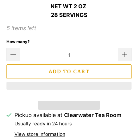
NET WT 2 OZ
28 SERVINGS
5 items left
How many?
ADD TO CART
Pickup available at
Clearwater Tea Room
Usually ready in 24 hours
View store information