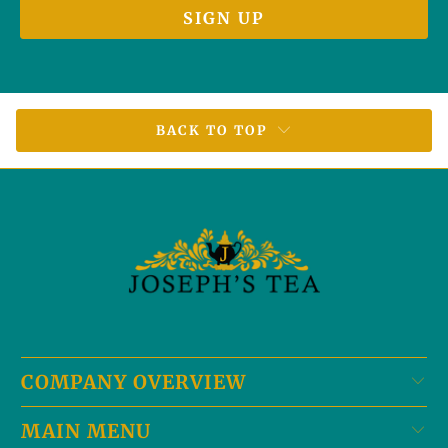
BACK TO TOP
COMPANY OVERVIEW
MAIN MENU