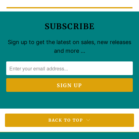
SUBSCRIBE
Sign up to get the latest on sales, new releases
and more …
BACK TO TOP