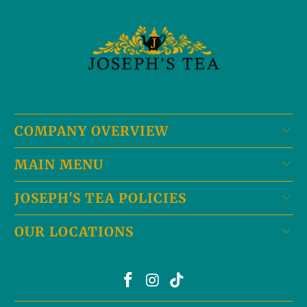
COMPANY OVERVIEW
MAIN MENU
JOSEPH'S TEA POLICIES
OUR LOCATIONS