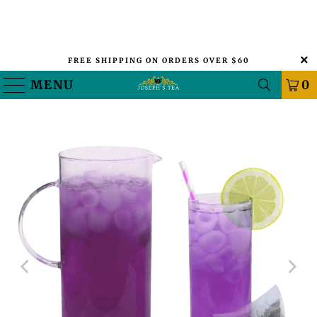
FREE SHIPPING ON ORDERS OVER $60
MENU
0