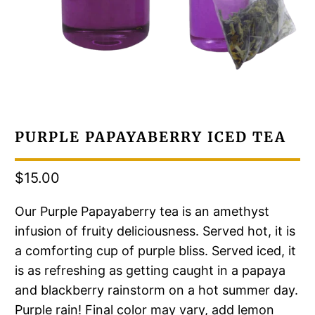
PURPLE PAPAYABERRY ICED TEA
$15.00
Our Purple Papayaberry tea is an amethyst
infusion of fruity deliciousness. Served hot, it is
a comforting cup of purple bliss. Served iced, it
is as refreshing as getting caught in a papaya
and blackberry rainstorm on a hot summer day.
Purple rain! Final color may vary, add lemon