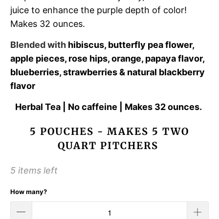
juice to enhance the purple depth of color!
Makes 32 ounces.
Blended with
hibiscus, butterfly pea flower,
apple pieces, rose hips, orange, papaya flavor,
blueberries, strawberries & natural blackberry
flavor
Herbal Tea | No caffeine | Makes 32 ounces.
5 POUCHES - MAKES 5 TWO
QUART PITCHERS
5 items left
How many?