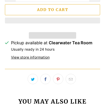
ADD TO CART
Pickup available at
Clearwater Tea Room
Usually ready in 24 hours
View store information
YOU MAY ALSO LIKE